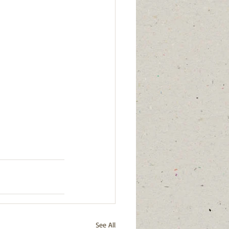
See All