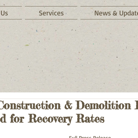
 Us
Services
News & Updat
Construction & Demolition 
d for Recovery Rates
Full Press Release