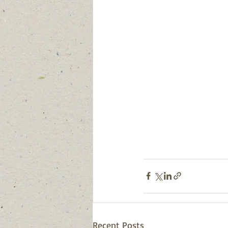
Recent Posts