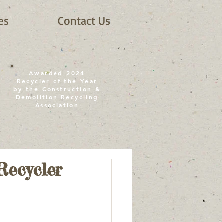
es
Contact Us
Awarded 2024
Recycler of the Year
by the Construction &
Demolition Recycling
Association
Recycler