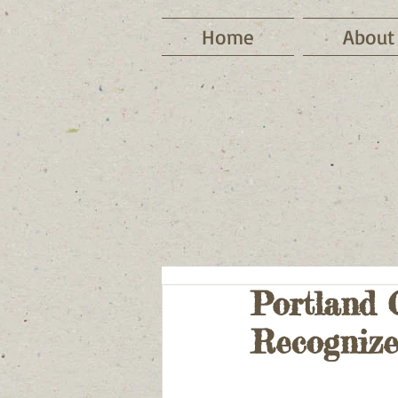
Home
About
Portland 
Recognize