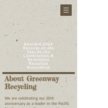
Awarded 2024
Recycler of the
Year by the
Construction &
Demolition
Recycling
Association
About Greenway
Recycling
We are celebrating our 20th
anniversary as a leader in the Pacific