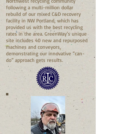
Northwest recycling community
following a multi-million dollar
rebuild of our mixed C&D recovery
facility in NW Portland, which has
provided us with the best recycling
rates in the area. GreenWay’s unique
site includes 40 new and repurposed
machines and conveyors,
demonstrating our innovative “can-
do” approach gets results.