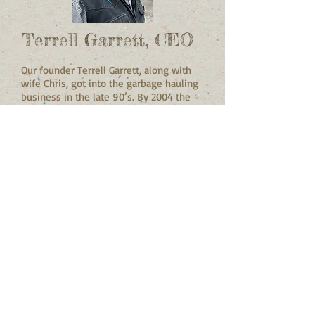
Terrell Garrett, CEO
Our founder Terrell Garrett, along with
wife Chris, got into the garbage hauling
business in the late 90’s. By 2004 the
family started GreenWay to sort,
repurpose and recycle C&D waste.
Garrett is proud of his Hispanic and
Native American heritage and the fact
that GreenWay is the oldest minority-
owned C&D recycling operation in the
Portland area.