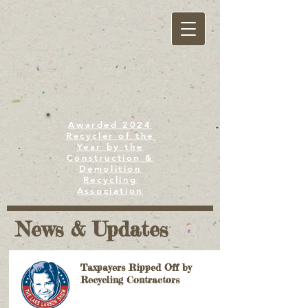
Awarded 2024
Recycler of the
Year by the
Construction &
Demolition
Recycling
Association
News & Updates
Taxpayers Ripped Off by
Recycling Contractors