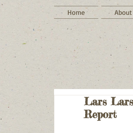
Home
About
Lars Lars
Report