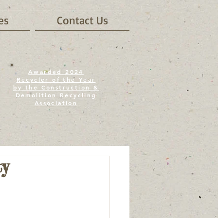
es
Contact Us
Awarded 2024
Recycler of the Year
by the Construction &
Demolition Recycling
Association
y