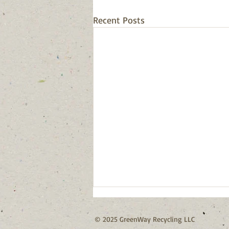
Recent Posts
© 2025 GreenWay Recycling LLC