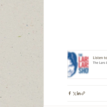
Listen t
The Lars