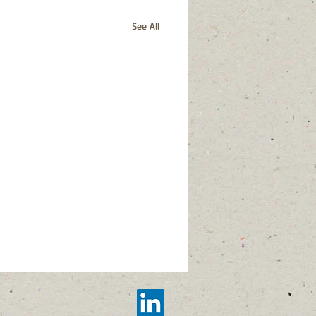
See All