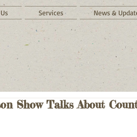
 Us
Services
News & Updat
on Show Talks About Count