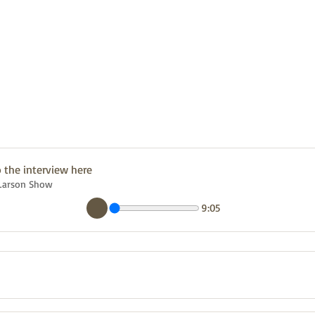
o the interview here
 Larson Show
9:05