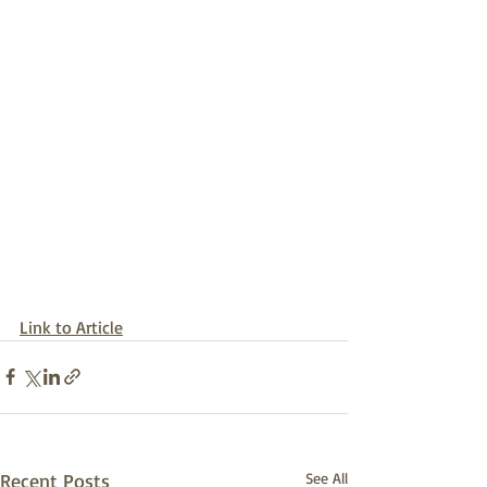
Link to Article
Recent Posts
See All