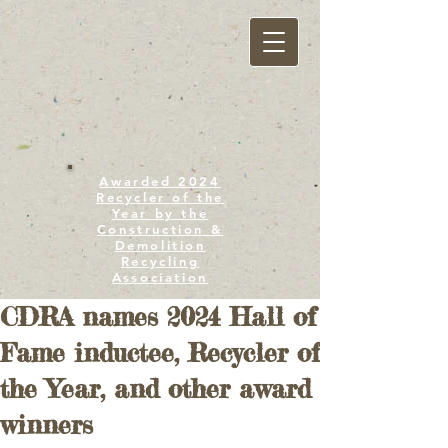
Awarded 2024
Recycler of the
Year by the
Construction &
Demolition
Recycling
Association
CDRA names 2024 Hall of
Fame inductee, Recycler of
the Year, and other award
winners